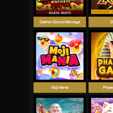
Caishen Deluxe Maxways
Z
Moji Mania
Phara