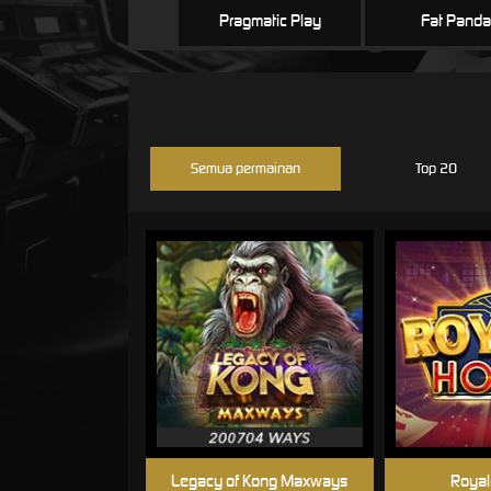
Pragmatic Play
Fat Pand
Semua permainan
Top 20
Legacy of Kong Maxways
Royal