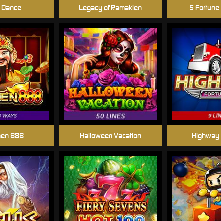
r Dance
Legacy of Ramakien
5 Fortune
hen 888
Halloween Vacation
Highway 