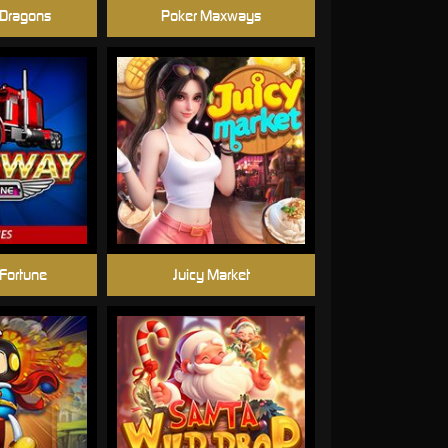
 Dragons
Poker Maxways
Fortune
Juicy Market