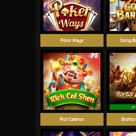
Poker Ways
Going B
Rich Caishen
Brother