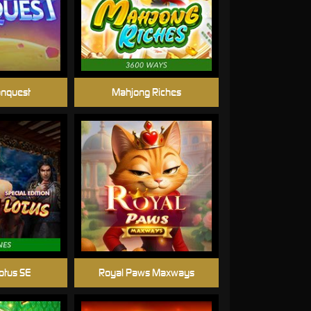
onquest
Mahjong Riches
otus SE
Royal Paws Maxways