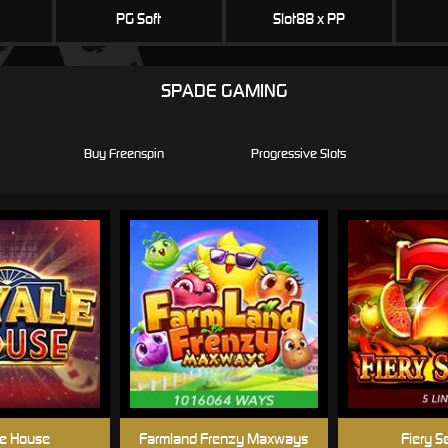
a
PG Soft
Slot88 x PP
SPADE GAMING
Buy Freenspin
Progressive Slots
e House
Farmland Frenzy Maxways
Fiery 