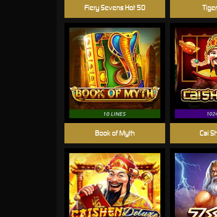
Fiery Sevens Hot 50
Tige
Book of Myth
Cai S