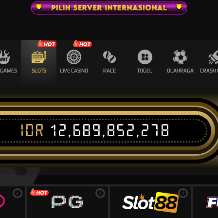
 GAMES
SLOTS
LIVE CASINO
RACE
TOGEL
OLAHRAGA
CRASH
IDR
12,689,852,278
i
i
i