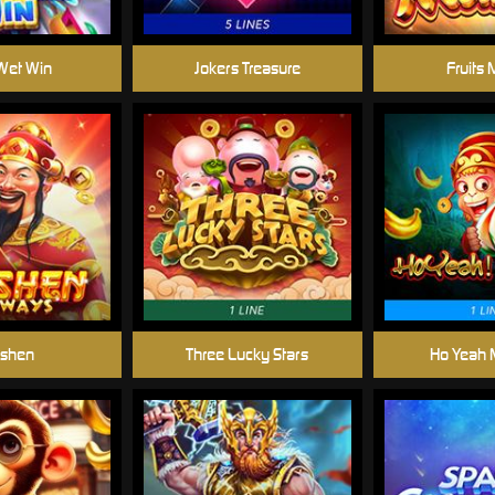
Wet Win
Jokers Treasure
Fruits 
ishen
Three Lucky Stars
Ho Yeah