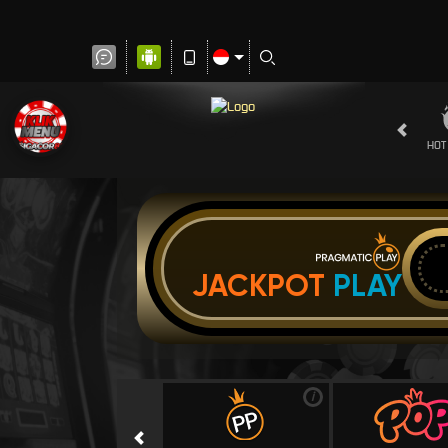
HOT
JACKPOT
PLAY
i