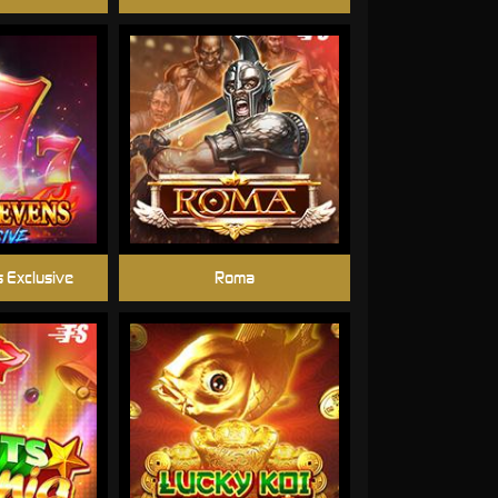
stev****e
IDR
477,450.00
Gates of Olympus 1000
s Exclusive
Roma