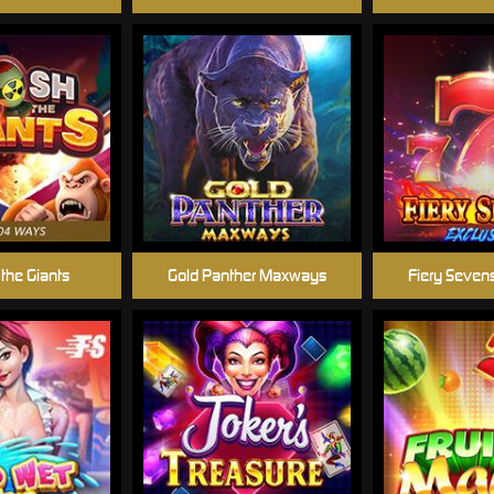
 the Giants
Gold Panther Maxways
Fiery Seven