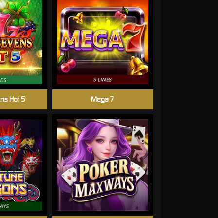
ens Hot 5
Mega 7