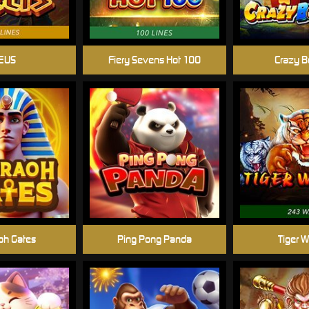
EUS
Fiery Sevens Hot 100
Crazy 
oh Gates
Ping Pong Panda
Tiger W