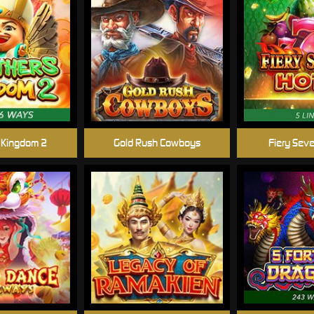
 Kingdom 2
Gold Rush Cowboys
Fiery Sev