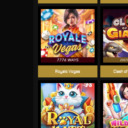
Royale Vegas
Clash of