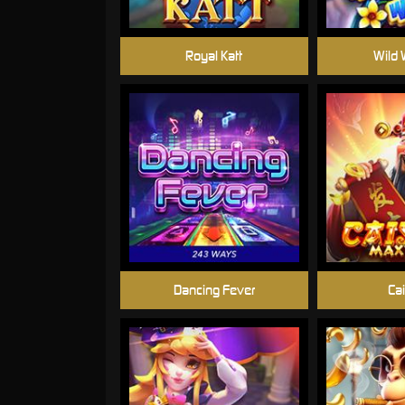
Royal Katt
Wild 
Dancing Fever
Ca