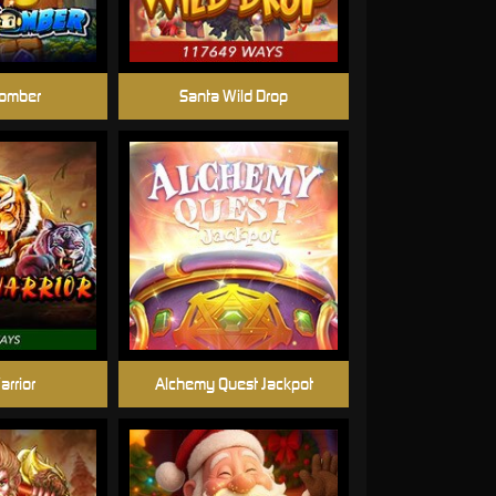
Bomber
Santa Wild Drop
arrior
Alchemy Quest Jackpot