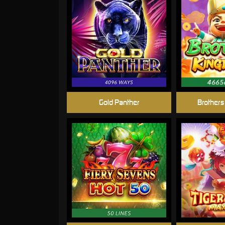
Gold Panther
Brothers