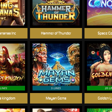
ananas Inc
Hammer of Thunder
Space C
s kingdom
Mayan Gems
Golden L