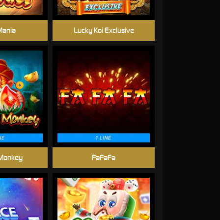
Mania
Lucky Koi Exclusive
 Monkey
FaFaFa