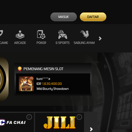
MASUK
DAFTAR
 GAME
ARCADE
POKER
E-SPORTS
SABUNG AYAM
PROMOSI
PEMENANG MESIN SLOT
kuro****a
IDR
1,630,400.00
Wild Bounty Showdown
bej****m
IDR
1,332,000.00
Mahjong Ways 2
i
i
i
bej****m
IDR
1,316,000.00
No Limit City
Mahjong Ways 2