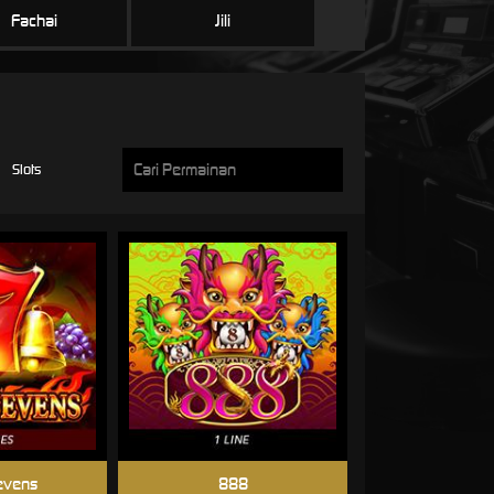
Fachai
Jili
bej****m
IDR
1,108,000.00
Mahjong Ways 2
fu****k
IDR
1,075,200.00
Mahjong Ways
Slots
bej****m
IDR
834,000.00
Mahjong Ways 2
f****7
IDR
828,000.00
Mahjong Ways
pa****a
IDR
606,450.00
Gates of Olympus 1000
pa****a
IDR
527,550.00
Gates of Olympus 1000
Sevens
888